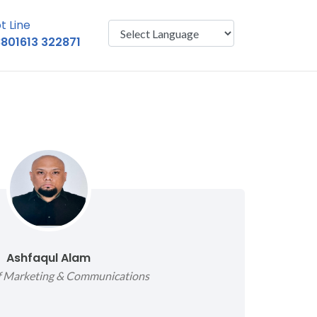
t Line
801613 322871
Powered by
Translate
Ashfaqul Alam
of Marketing & Communications