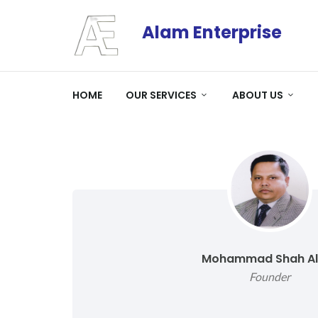
Alam Enterprise
HOME
OUR SERVICES
ABOUT US
Mohammad Shah A
Founder