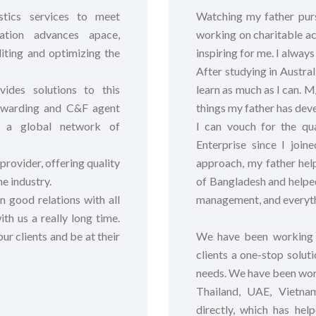
stics services to meet
Watching my father pursu
ation advances apace,
working on charitable ac
iting and optimizing the
inspiring for me. I alway
After studying in Austra
ides solutions to this
learn as much as I can. M
forwarding and C&F agent
things my father has dev
gh a global network of
I can vouch for the qu
Enterprise since I join
 provider, offering quality
approach, my father hel
he industry.
of Bangladesh and helped
 good relations with all
management, and everyth
th us a really long time.
ur clients and be at their
We have been working t
clients a one-stop soluti
needs. We have been wor
Thailand, UAE, Vietna
directly, which has hel