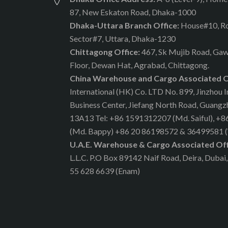
87, New Eskaton Road, Dhaka-1000
Dhaka-Uttara Branch Office:
House#10, R
Sector#7, Uttara, Dhaka-1230
Chittagong Office:
467, Sk Mujib Road, Gaw
Floor, Dewan Hat, Agrabad, Chittagong.
China Warehouse and Cargo Associated O
International (HK) Co. LTD No. 899, Jinzhou I
Business Center, Jiefang North Road, Guang
13A13 Tel: +86 1591312207 (Md. Saiful), +
(Md. Bappy) +86 20 86198572 & 36499581 
U.A.E. Warehouse & Cargo Associated Off
L.L.C. P.O Box 89142 Naif Road, Deira, Dubai,
55 628 6639 (Enam)