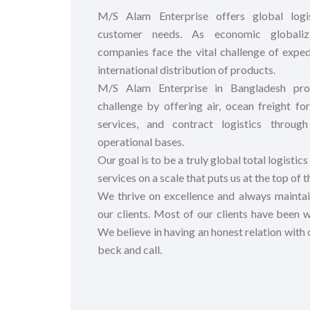
M/S Alam Enterprise offers global logi
customer needs. As economic globaliz
companies face the vital challenge of exped
international distribution of products.
M/S Alam Enterprise in Bangladesh prov
challenge by offering air, ocean freight 
services, and contract logistics throu
operational bases.
Our goal is to be a truly global total logistics
services on a scale that puts us at the top of t
We thrive on excellence and always maintain
our clients. Most of our clients have been wi
We believe in having an honest relation with o
beck and call.