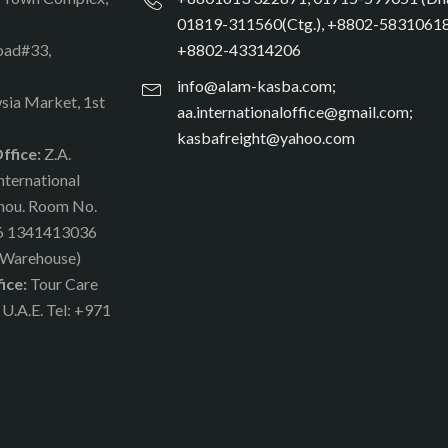
01819-311560(Ctg.), +8802-58310618
oad#33,
+8802-43314206
info@alam-kasba.com;
sia Market, 1st
aa.internationaloffice@gmail.com;
kasbafreight@yahoo.com
ffice:
Z.A.
nternational
zhou. Room No.
86 1341413036
(Warehouse)
ice:
Tour Care
 U.A.E. Tel: +971