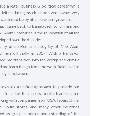
e a legal, business & political career while
tivities during my childhood was always very
s wanted to be by his side when I grew up.
lia, I came back to Bangladesh to join him and
/S Alam Enterprise is the foundation of all the
eloped over the decades.
ality of service and integrity of M/S Alam
ed here officially in 2017. With a hands-on
ped me transition into the workplace culture
 me learn things from the work field level to
ing in between.
owards a unified approach to provide our
on for all of their cross-border trade related
king with companies from USA, Japan, China,
m, South Korea and many other countries
ped us grasp a better understanding of the