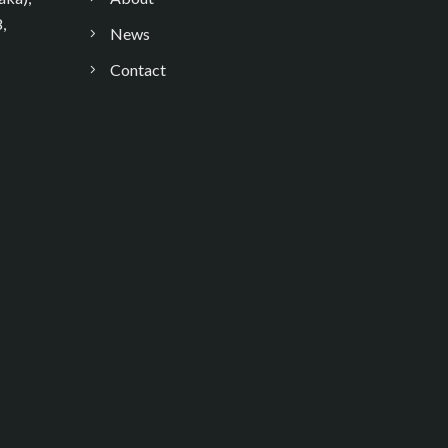
,
News
Contact