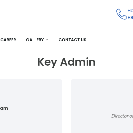
Ho
+8
CAREER
GALLERY
CONTACT US
Key Admin
lam
Director 