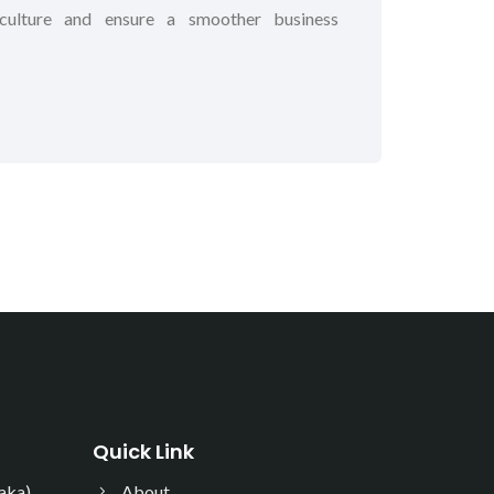
s culture and ensure a smoother business
Quick Link
ka),
About