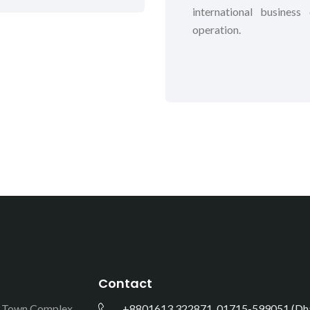
international busines
operation.
Contact
e Town Complex,
+8801613 322871, 01715-599051 (Dha