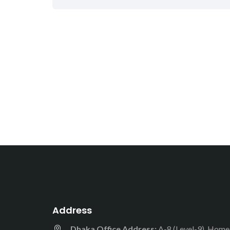
Address
Dhaka Office Address:
A-8 (Level-9), Hom